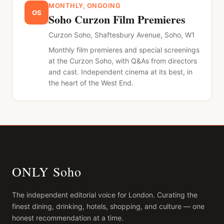
MONTHLY, ONGOING
OS
Soho Curzon Film Premieres
Curzon Soho, Shaftesbury Avenue, Soho, W1
Monthly film premieres and special screenings
at the Curzon Soho, with Q&As from directors
and cast. Independent cinema at its best, in
the heart of the West End.
ONLY Soho
The independent editorial voice for
London
. Curating the
finest dining, drinking, hotels, shopping, and culture — one
honest recommendation at a time.