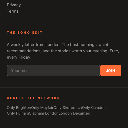
Privacy
Terms
THE SOHO EDIT
A weekly letter from
London
. The best openings, quiet
recommendations, and the stories worth your evening. Free,
every Friday.
JOIN
ACROSS THE NETWORK
Only Brighton
Only Mayfair
Only Shoreditch
Only Camden
Only Fulham
Clapham London
London Decanted