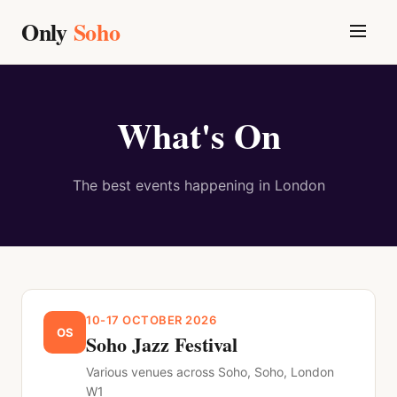
Only
Soho
What's On
The best events happening in
London
10-17 OCTOBER 2026
OS
Soho Jazz Festival
Various venues across Soho, Soho, London
W1