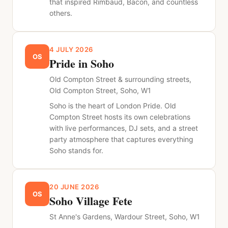
that inspired Rimbaud, Bacon, and countless
others.
4 JULY 2026
OS
Pride in Soho
Old Compton Street & surrounding streets,
Old Compton Street, Soho, W1
Soho is the heart of London Pride. Old
Compton Street hosts its own celebrations
with live performances, DJ sets, and a street
party atmosphere that captures everything
Soho stands for.
20 JUNE 2026
OS
Soho Village Fete
St Anne's Gardens, Wardour Street, Soho, W1