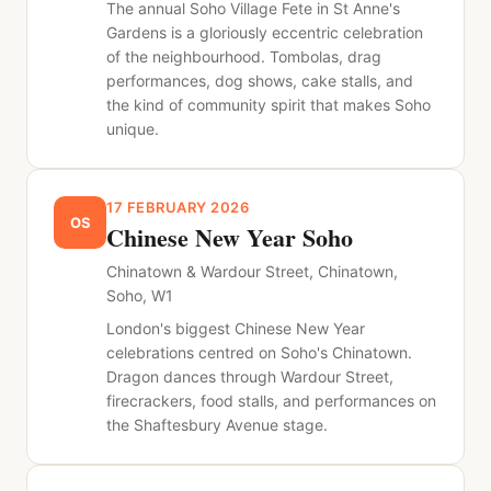
The annual Soho Village Fete in St Anne's
Gardens is a gloriously eccentric celebration
of the neighbourhood. Tombolas, drag
performances, dog shows, cake stalls, and
the kind of community spirit that makes Soho
unique.
17 FEBRUARY 2026
OS
Chinese New Year Soho
Chinatown & Wardour Street, Chinatown,
Soho, W1
London's biggest Chinese New Year
celebrations centred on Soho's Chinatown.
Dragon dances through Wardour Street,
firecrackers, food stalls, and performances on
the Shaftesbury Avenue stage.