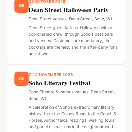
31 OCTOBER 2026
OS
Dean Street Halloween Party
Dean Street venues, Dean Street, Soho, W1
Dean Street goes dark for Halloween with a
coordinated crawl through Soho's best bars
and venues. Costumes are mandatory, the
cocktails are themed, and the after-party runs
until dawn.
7-14 NOVEMBER 2026
OS
Soho Literary Festival
Soho Theatre & various venues, Dean Street,
Soho, W1
A celebration of Soho's extraordinary literary
history, from the Colony Room to the Coach &
Horses. Author talks, readings, walking tours,
and panel discussions in the neighbourhood