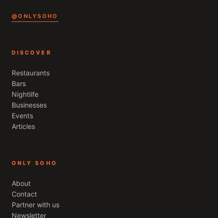
@ONLYSOHO
DISCOVER
Restaurants
Bars
Nightlife
Businesses
Events
Articles
ONLY SOHO
About
Contact
Partner with us
Newsletter