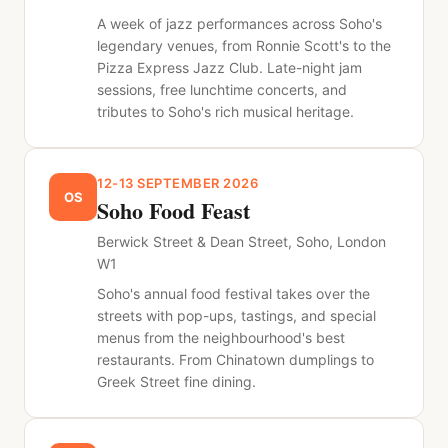
A week of jazz performances across Soho's
legendary venues, from Ronnie Scott's to the
Pizza Express Jazz Club. Late-night jam
sessions, free lunchtime concerts, and
tributes to Soho's rich musical heritage.
12-13 SEPTEMBER 2026
OS
Soho Food Feast
Berwick Street & Dean Street, Soho, London
W1
Soho's annual food festival takes over the
streets with pop-ups, tastings, and special
menus from the neighbourhood's best
restaurants. From Chinatown dumplings to
Greek Street fine dining.