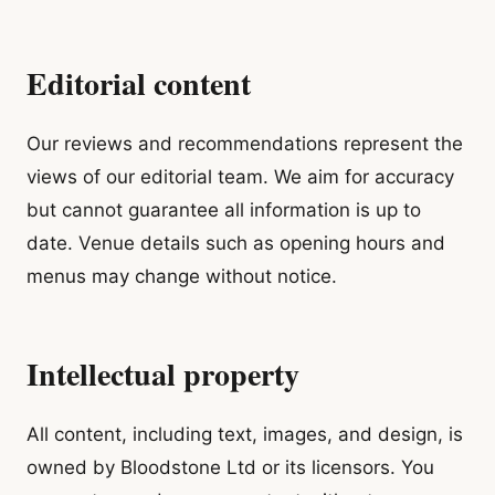
Editorial content
Our reviews and recommendations represent the
views of our editorial team. We aim for accuracy
but cannot guarantee all information is up to
date. Venue details such as opening hours and
menus may change without notice.
Intellectual property
All content, including text, images, and design, is
owned by Bloodstone Ltd or its licensors. You