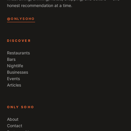
honest recommendation at a time.
@ONLYSOHO
DISCOVER
Restaurants
Bars
Nightlife
Businesses
Events
Articles
ONLY SOHO
About
Contact