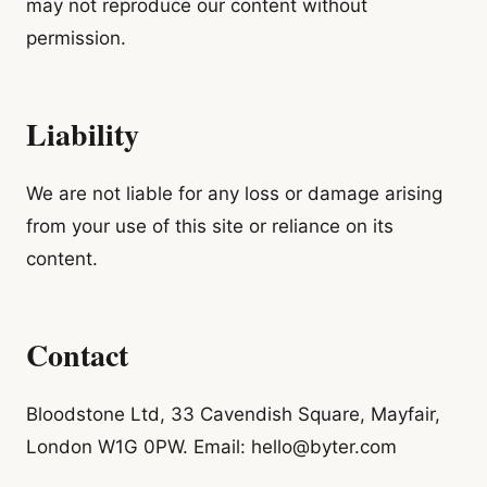
may not reproduce our content without
permission.
Liability
We are not liable for any loss or damage arising
from your use of this site or reliance on its
content.
Contact
Bloodstone Ltd, 33 Cavendish Square, Mayfair,
London W1G 0PW. Email: hello@byter.com