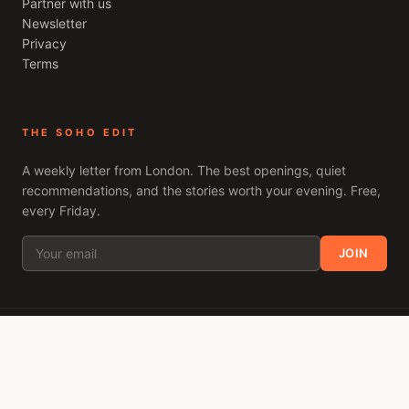
Partner with us
Newsletter
Privacy
Terms
THE SOHO EDIT
A weekly letter from
London
. The best openings, quiet
recommendations, and the stories worth your evening. Free,
every Friday.
JOIN
ACROSS THE NETWORK
Only Brighton
Only Mayfair
Only Shoreditch
Only Camden
Only Fulham
Clapham London
London Decanted