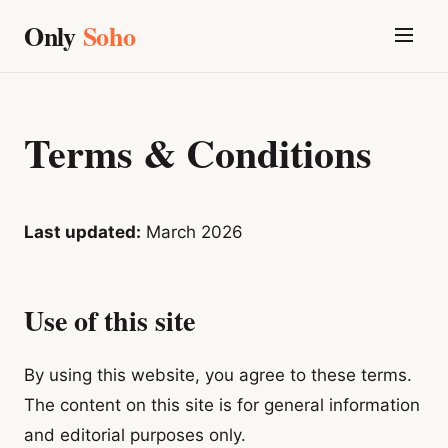
Only
Soho
Terms & Conditions
Last updated:
March 2026
Use of this site
By using this website, you agree to these terms.
The content on this site is for general information
and editorial purposes only.