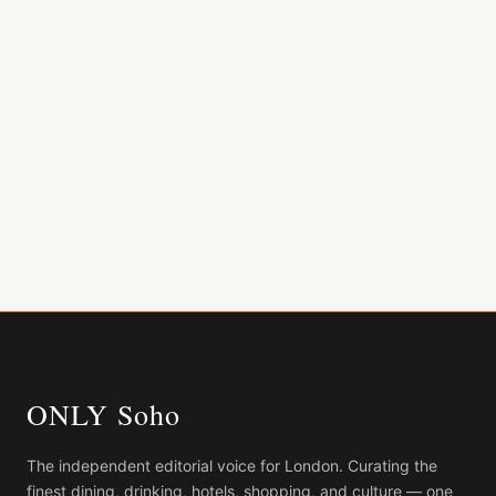
ONLY Soho
The independent editorial voice for
London
. Curating the
finest dining, drinking, hotels, shopping, and culture — one