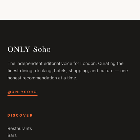
ONLY Soho
The independent editorial voice for
London
. Curating the
finest dining, drinking, hotels, shopping, and culture — one
honest recommendation at a time.
@ONLYSOHO
DISCOVER
Restaurants
Bars