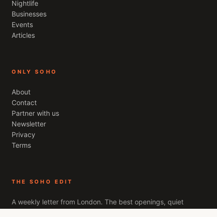
Nightlife
Businesses
Events
Articles
ONLY SOHO
About
Contact
Partner with us
Newsletter
Privacy
Terms
THE SOHO EDIT
A weekly letter from
London
. The best openings, quiet
recommendations, and the stories worth your evening. Free,