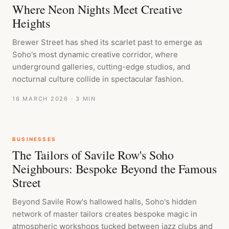
Where Neon Nights Meet Creative
Heights
Brewer Street has shed its scarlet past to emerge as
Soho's most dynamic creative corridor, where
underground galleries, cutting-edge studios, and
nocturnal culture collide in spectacular fashion.
16 MARCH 2026
· 3 MIN
BUSINESSES
The Tailors of Savile Row's Soho
Neighbours: Bespoke Beyond the Famous
Street
Beyond Savile Row's hallowed halls, Soho's hidden
network of master tailors creates bespoke magic in
atmospheric workshops tucked between jazz clubs and