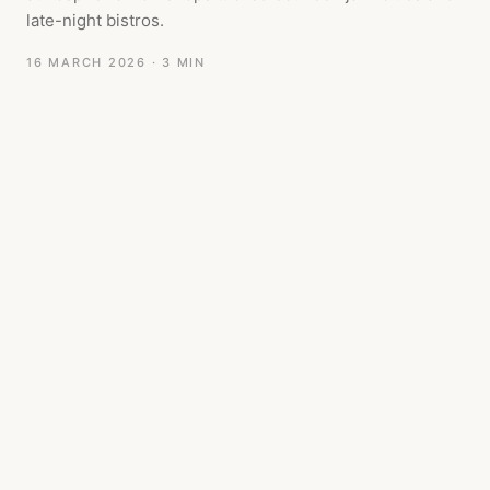
late-night bistros.
16 MARCH 2026
· 3 MIN