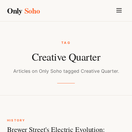
Only
Soho
TAG
Creative Quarter
Articles on Only Soho tagged Creative Quarter.
HISTORY
Brewer Street's Electric Evolution: