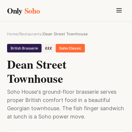
Only
Soho
Home
/
Restaurants
/
Dean Street Townhouse
British Brasserie
£££
Soho Classic
Dean Street
Townhouse
Soho House's ground-floor brasserie serves
proper British comfort food in a beautiful
Georgian townhouse. The fish finger sandwich
at lunch is a Soho power move.