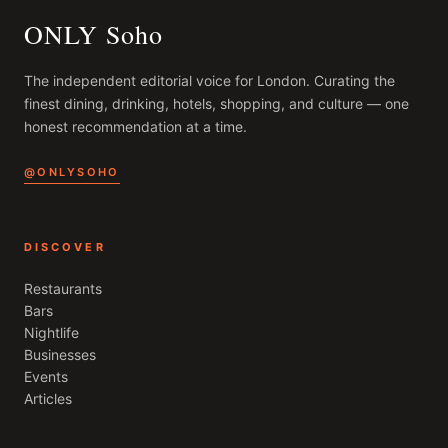
ONLY Soho
The independent editorial voice for
London
. Curating the
finest dining, drinking, hotels, shopping, and culture — one
honest recommendation at a time.
@ONLYSOHO
DISCOVER
Restaurants
Bars
Nightlife
Businesses
Events
Articles