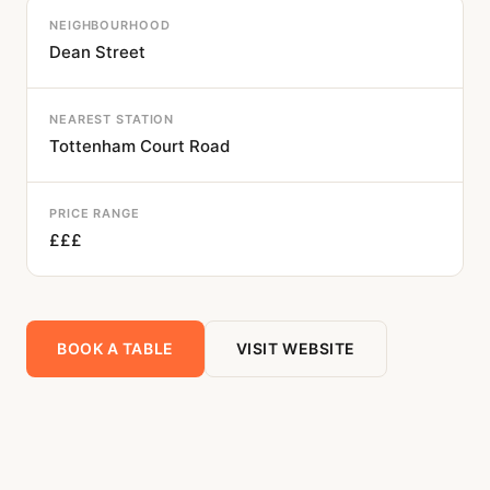
NEIGHBOURHOOD
Dean Street
NEAREST STATION
Tottenham Court Road
PRICE RANGE
£££
BOOK A TABLE
VISIT WEBSITE