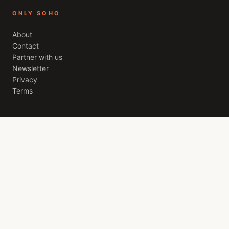
ONLY SOHO
About
Contact
Partner with us
Newsletter
Privacy
Terms
THE SOHO EDIT
A weekly letter from
London
. The best openings, quiet
recommendations, and the stories worth your evening. Free,
every Friday.
JOIN