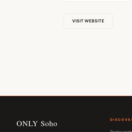
VISIT WEBSITE
DISCOVE
ONLY Soho
Restaurant