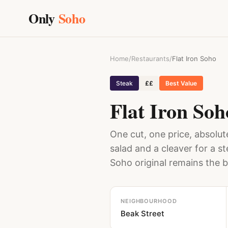
Only
Soho
Home
/
Restaurants
/
Flat Iron Soho
Steak
££
Best Value
Flat Iron Soh
One cut, one price, absolute
salad and a cleaver for a s
Soho original remains the b
NEIGHBOURHOOD
Beak Street