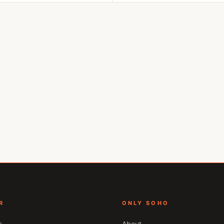
R
ONLY SOHO
s
About