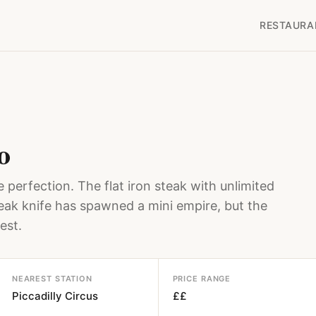
RESTAURA
o
 perfection. The flat iron steak with unlimited
teak knife has spawned a mini empire, but the
est.
NEAREST STATION
PRICE RANGE
Piccadilly Circus
££