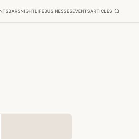
NTS
BARS
NIGHTLIFE
BUSINESSES
EVENTS
ARTICLES