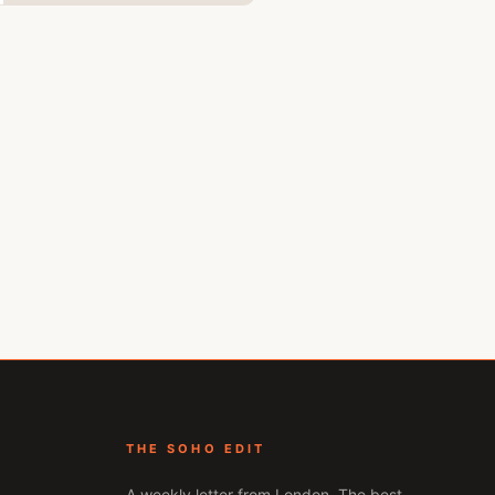
THE SOHO EDIT
A weekly letter from
London
. The best