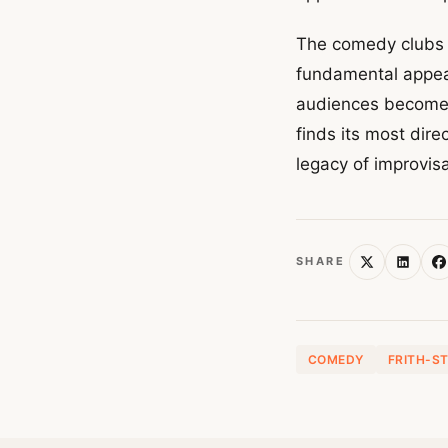
The comedy clubs o
fundamental appeal
audiences become 
finds its most dir
legacy of improvisa
SHARE
COMEDY
FRITH-S