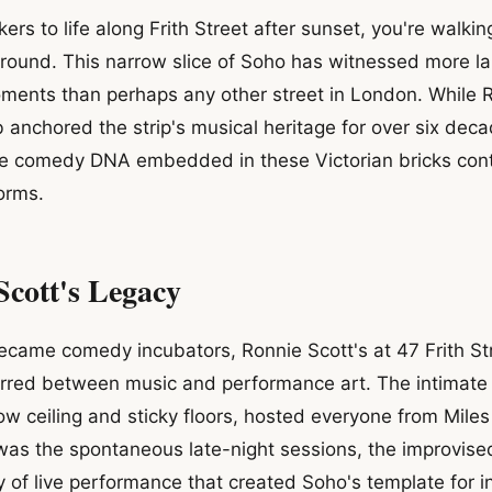
ers to life along Frith Street after sunset, you're walki
ound. This narrow slice of Soho has witnessed more la
ments than perhaps any other street in London. While R
 anchored the strip's musical heritage for over six decad
the comedy DNA embedded in these Victorian bricks con
orms.
Scott's Legacy
ecame comedy incubators, Ronnie Scott's at 47 Frith S
urred between music and performance art. The intimat
low ceiling and sticky floors, hosted everyone from Mile
was the spontaneous late-night sessions, the improvised
 of live performance that created Soho's template for i