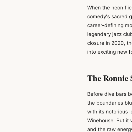
When the neon flick
comedy's sacred gr
career-defining mo
legendary jazz club
closure in 2020, 
into exciting new f
The Ronnie 
Before dive bars b
the boundaries bl
with its notorious 
Winehouse. But it 
and the raw energy