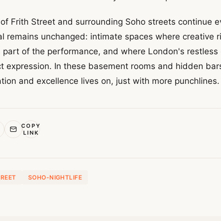
f Frith Street and surrounding Soho streets continue ev
 remains unchanged: intimate spaces where creative ri
part of the performance, and where London's restless 
ect expression. In these basement rooms and hidden bars
tion and excellence lives on, just with more punchlines.
COPY
LINK
TREET
SOHO-NIGHTLIFE