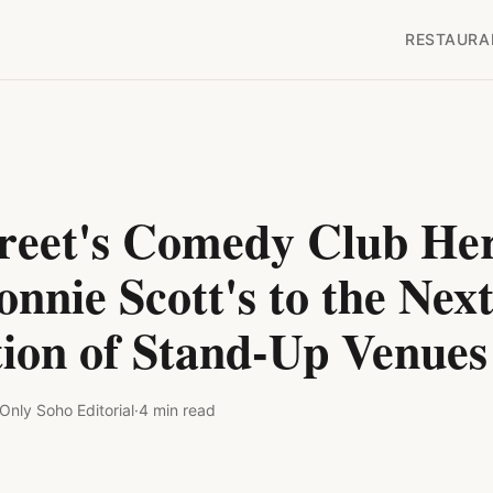
RESTAURA
treet's Comedy Club Her
nnie Scott's to the Nex
ion of Stand-Up Venues
Only Soho
Editorial
·
4
min read