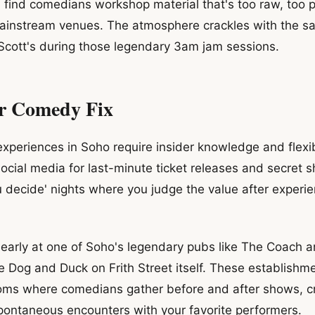
l find comedians workshop material that's too raw, too pol
mainstream venues. The atmosphere crackles with the s
 Scott's during those legendary 3am jam sessions.
r Comedy Fix
periences in Soho require insider knowledge and flexib
ocial media for last-minute ticket releases and secret
u decide' nights where you judge the value after experie
 early at one of Soho's legendary pubs like The Coach 
e Dog and Duck on Frith Street itself. These establishm
ooms where comedians gather before and after shows, c
spontaneous encounters with your favorite performers.