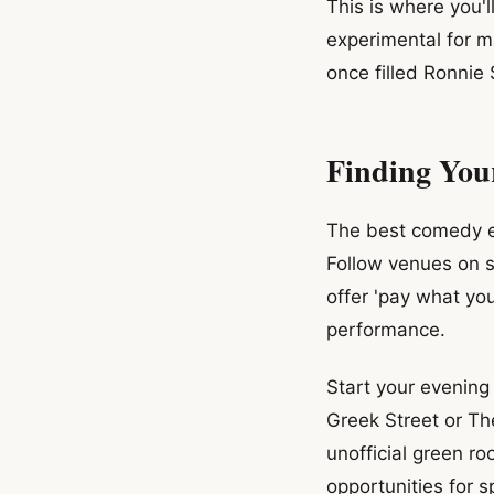
This is where you'l
experimental for 
once filled Ronnie
Finding You
The best comedy ex
Follow venues on s
offer 'pay what yo
performance.
Start your evening
Greek Street or Th
unofficial green r
opportunities for 