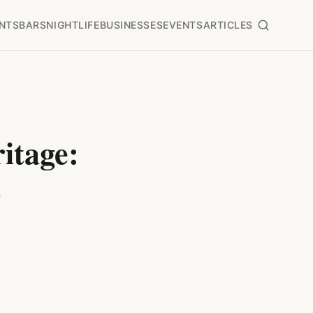
NTS
BARS
NIGHTLIFE
BUSINESSES
EVENTS
ARTICLES
itage:
t