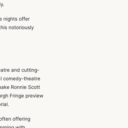
y.
nights offer
this notoriously
eatre and cutting-
al comedy-theatre
make Ronnie Scott
urgh Fringe preview
ial.
ften offering
umming with