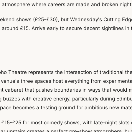
ic atmosphere where careers are made and broken nightl
ekend shows (£25-£30), but Wednesday's Cutting Edge 
 around £15. Arrive early to secure decent sightlines in 
ho Theatre represents the intersection of traditional th
venue's three spaces host everything from experiment
ght cabaret that pushes boundaries in ways that would 
g buzzes with creative energy, particularly during Edinb
pace becomes a testing ground for ambitious new mater
 £15-£25 for most comedy shows, with late-night slots o
bar upstairs creates a perfect pre-show atmosphere, h