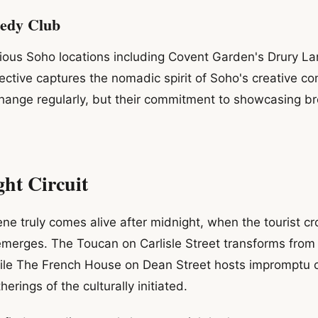
edy Club
ious Soho locations including Covent Garden's Drury La
ective captures the nomadic spirit of Soho's creative c
 change regularly, but their commitment to showcasing b
ht Circuit
e truly comes alive after midnight, when the tourist c
y emerges. The Toucan on Carlisle Street transforms from
le The French House on Dean Street hosts impromptu 
therings of the culturally initiated.