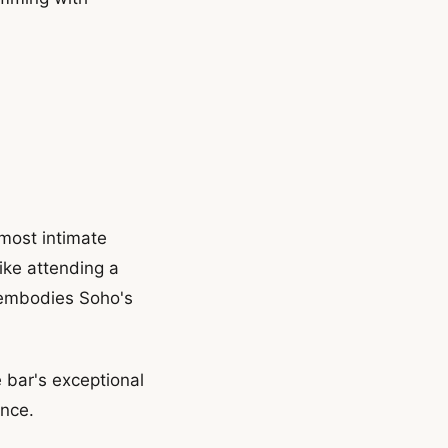
 most intimate
ike attending a
 embodies Soho's
 bar's exceptional
ence.