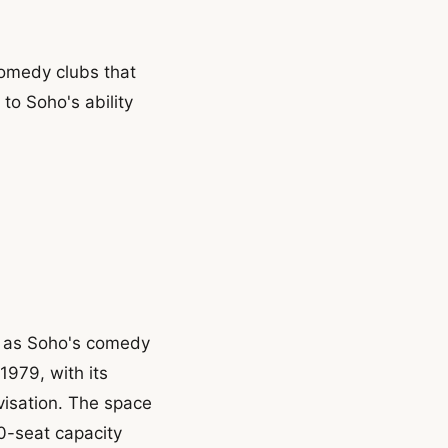
comedy clubs that
to Soho's ability
n as Soho's comedy
1979, with its
isation. The space
00-seat capacity