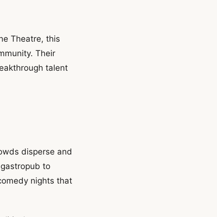
ne Theatre, this
ommunity. Their
reakthrough talent
rowds disperse and
 gastropub to
comedy nights that