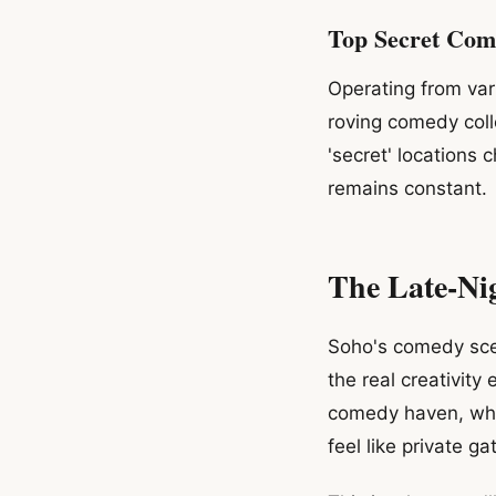
Top Secret Com
Operating from var
roving comedy coll
'secret' locations
remains constant.
The Late-Nig
Soho's comedy scen
the real creativit
comedy haven, whi
feel like private ga