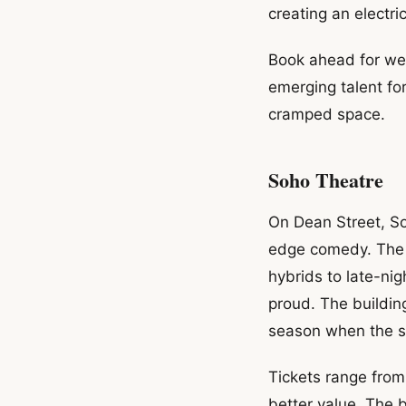
creating an electr
Book ahead for we
emerging talent for
cramped space.
Soho Theatre
On Dean Street, So
edge comedy. The 
hybrids to late-ni
proud. The buildin
season when the s
Tickets range from
better value. The 