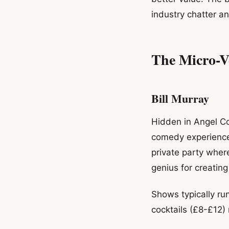
industry chatter a
The Micro-V
Bill Murray
Hidden in Angel Cou
comedy experiences.
private party whe
genius for creatin
Shows typically ru
cocktails (£8-£12)