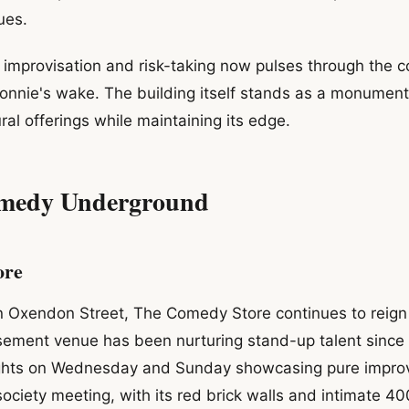
ues.
f improvisation and risk-taking now pulses through the 
nnie's wake. The building itself stands as a monument 
ural offerings while maintaining its edge.
medy Underground
ore
n Oxendon Street, The Comedy Store continues to reig
sement venue has been nurturing stand-up talent since 
ghts on Wednesday and Sunday showcasing pure improv
 society meeting, with its red brick walls and intimate 4