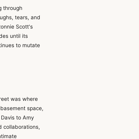
ng through
ughs, tears, and
onnie Scott's
es until its
tinues to mutate
treet was where
e basement space,
s Davis to Amy
 collaborations,
ntimate