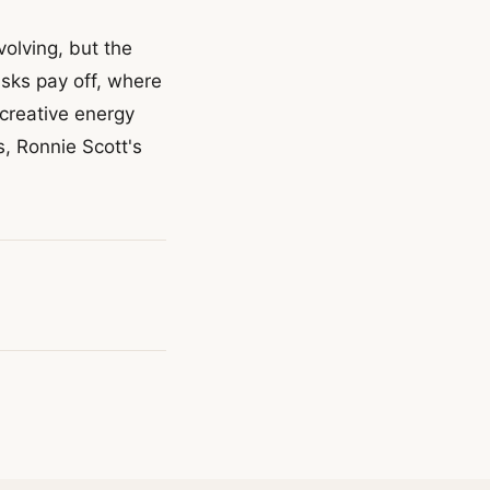
olving, but the
sks pay off, where
creative energy
, Ronnie Scott's