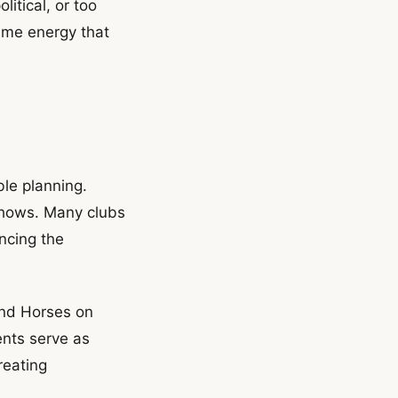
itical, or too
ame energy that
le planning.
 shows. Many clubs
ncing the
and Horses on
ents serve as
reating