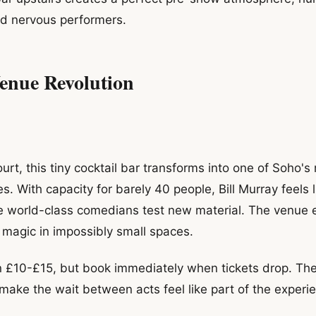
nd nervous performers.
enue Revolution
rt, this tiny cocktail bar transforms into one of Soho's
 With capacity for barely 40 people, Bill Murray feels l
re world-class comedians test new material. The venue
g magic in impossibly small spaces.
n £10-£15, but book immediately when tickets drop. The
 make the wait between acts feel like part of the experi