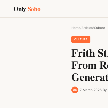
Only
Soho
Home
/
Articles
/
Culture
CULTURE
Frith S
From Ro
Generat
17 March 2026
·
By
OS