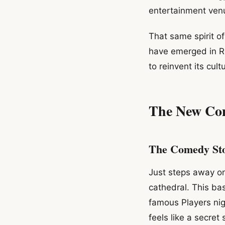
entertainment ven
That same spirit o
have emerged in Ro
to reinvent its cult
The New Co
The Comedy St
Just steps away o
cathedral. This ba
famous Players ni
feels like a secret