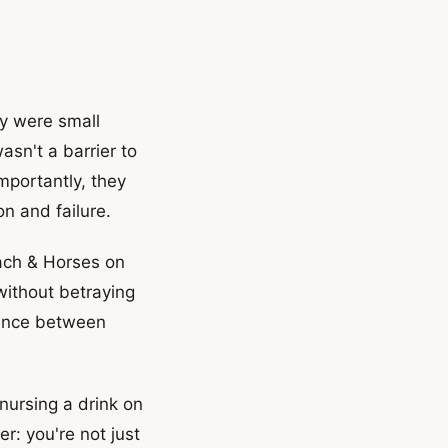
y were small
sn't a barrier to
mportantly, they
n and failure.
ach & Horses on
without betraying
alance between
 nursing a drink on
r: you're not just