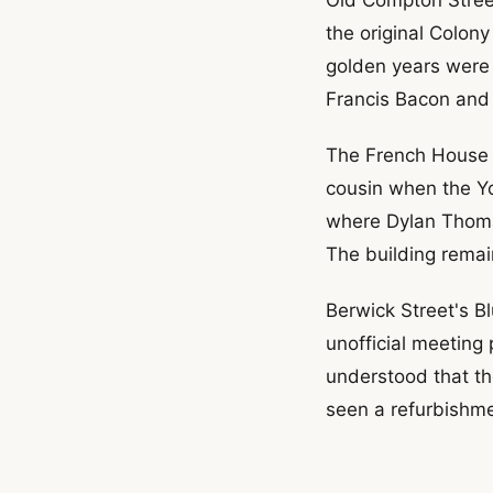
the original Colon
golden years were 
Francis Bacon and 
The French House s
cousin when the Yo
where Dylan Thomas
The building remain
Berwick Street's Bl
unofficial meeting
understood that th
seen a refurbishme