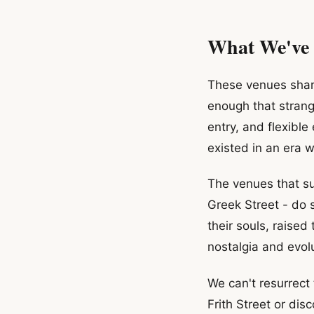
What We've
These venues shar
enough that strang
entry, and flexible
existed in an era 
The venues that su
Greek Street - do 
their souls, raised
nostalgia and evolu
We can't resurrect 
Frith Street or di