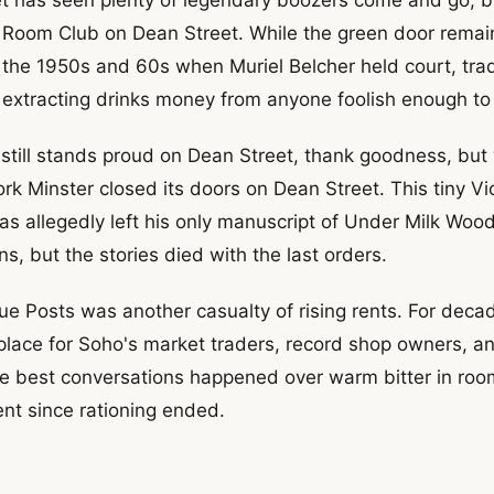
y Room Club on Dean Street. While the green door remai
the 1950s and 60s when Muriel Belcher held court, trad
extracting drinks money from anyone foolish enough to 
till stands proud on Dean Street, thank goodness, but we
rk Minster closed its doors on Dean Street. This tiny V
 allegedly left his only manuscript of Under Milk Wood
s, but the stories died with the last orders.
ue Posts was another casualty of rising rents. For decad
 place for Soho's market traders, record shop owners, 
e best conversations happened over warm bitter in roo
nt since rationing ended.