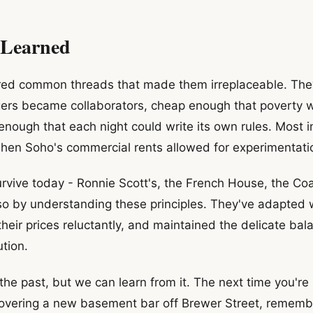
 Learned
ed common threads that made them irreplaceable. The
ers became collaborators, cheap enough that poverty wa
 enough that each night could write its own rules. Most i
when Soho's commercial rents allowed for experimentatio
rvive today - Ronnie Scott's, the French House, the Co
so by understanding these principles. They've adapted 
 their prices reluctantly, and maintained the delicate b
tion.
the past, but we can learn from it. The next time you're
scovering a new basement bar off Brewer Street, remembe