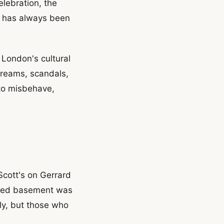
elebration, the
ho has always been
 London's cultural
dreams, scandals,
to misbehave,
Scott's on Gerrard
amped basement was
tly, but those who