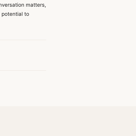
onversation matters,
potential to