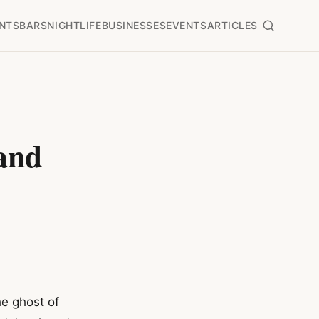
NTS
BARS
NIGHTLIFE
BUSINESSES
EVENTS
ARTICLES
and
e ghost of