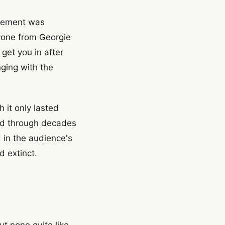
ovement was
yone from Georgie
get you in after
nging with the
 it only lasted
pled through decades
 in the audience's
d extinct.
t none quite like