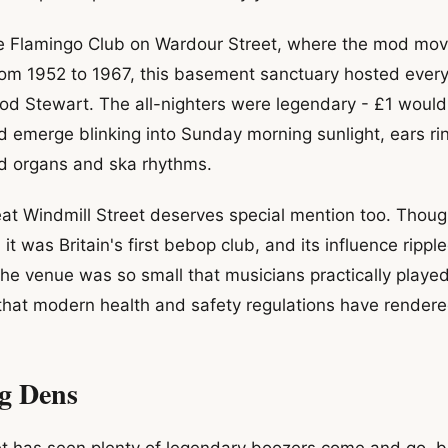
e Flamingo Club on Wardour Street, where the mod m
From 1952 to 1967, this basement sanctuary hosted ever
d Stewart. The all-nighters were legendary - £1 would 
d emerge blinking into Sunday morning sunlight, ears ri
 organs and ska rhythms.
at Windmill Street deserves special mention too. Though
it was Britain's first bebop club, and its influence rip
The venue was so small that musicians practically played
 that modern health and safety regulations have rendere
g Dens
 has seen plenty of legendary boozers come and go, bu