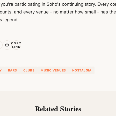
 you're participating in Soho's continuing story. Every c
ounts, and every venue - no matter how small - has the 
s legend.
COPY
LINK
Y
BARS
CLUBS
MUSIC VENUES
NOSTALGIA
Related Stories