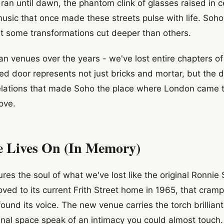
ran until dawn, the phantom clink of glasses raised in c
music that once made these streets pulse with life. So
ut some transformations cut deeper than others.
an venues over the years - we've lost entire chapters of
red door represents not just bricks and mortar, but the 
velations that made Soho the place where London came 
love.
e Lives On (In Memory)
res the soul of what we've lost like the original Ronnie 
moved to its current Frith Street home in 1965, that cr
found its voice. The new venue carries the torch brillian
nal space speak of an intimacy you could almost touch.