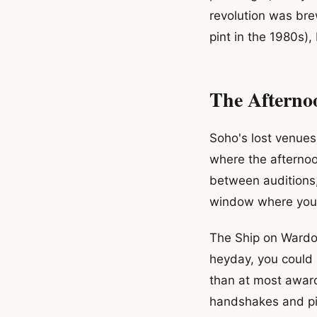
revolution was bre
pint in the 1980s)
The Aftern
Soho's lost venues 
where the afternoo
between auditions
window where you c
The Ship on Wardour
heyday, you could
than at most awar
handshakes and pi