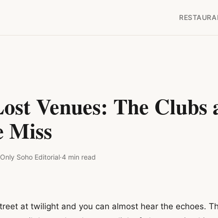
RESTAURA
Lost Venues: The Clubs 
 Miss
Only Soho
Editorial
·
4
min read
eet at twilight and you can almost hear the echoes. Th