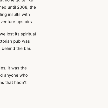
ned until 2008, the
ing insults with
venture upstairs.
 lost its spiritual
ictorian pub was
 behind the bar.
es, it was the
and anyone who
ms that hadn't