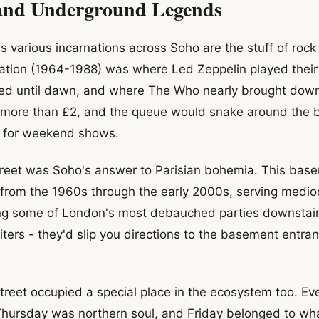
and Underground Legends
 various incarnations across Soho are the stuff of roc
ation (1964-1988) was where Led Zeppelin played their f
ed until dawn, and where The Who nearly brought down 
t more than £2, and the queue would snake around the 
 for weekend shows.
treet was Soho's answer to Parisian bohemia. This bas
from the 1960s through the early 2000s, serving medio
ing some of London's most debauched parties downstair
iters - they'd slip you directions to the basement entr
reet occupied a special place in the ecosystem too. E
Thursday was northern soul, and Friday belonged to wh