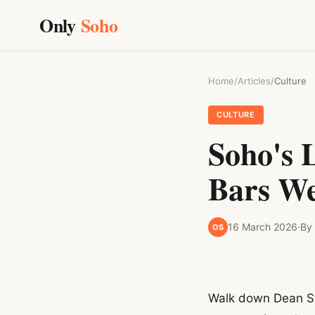
Only
Soho
Home
/
Articles
/
Culture
CULTURE
Soho's 
Bars We
16 March 2026
·
By
OS
Walk down Dean Str