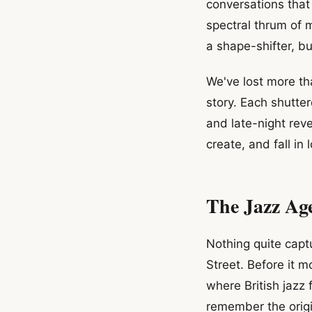
conversations that 
spectral thrum of 
a shape-shifter, b
We've lost more th
story. Each shutte
and late-night re
create, and fall in 
The Jazz Ag
Nothing quite captu
Street. Before it 
where British jazz 
remember the origi