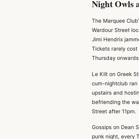
Night Owls 
The Marquee Club's
Wardour Street loc
Jimi Hendrix jamm
Tickets rarely cos
Thursday onwards
Le Kilt on Greek S
cum-nightclub ran 
upstairs and host
befriending the wa
Street after 11pm.
Gossips on Dean St
punk night, every 