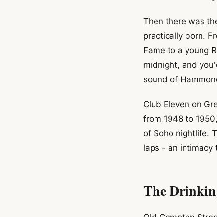
Then there was th
practically born. 
Fame to a young Ro
midnight, and you'
sound of Hammond
Club Eleven on Gre
from 1948 to 1950, 
of Soho nightlife. 
laps - an intimacy
The Drinkin
Old Compton Street