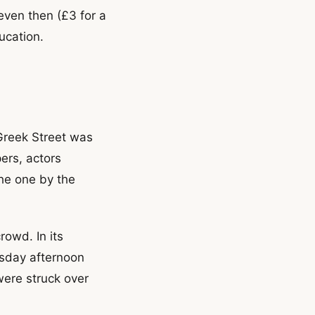
even then (£3 for a
ucation.
 Greek Street was
ers, actors
he one by the
rowd. In its
sday afternoon
ere struck over