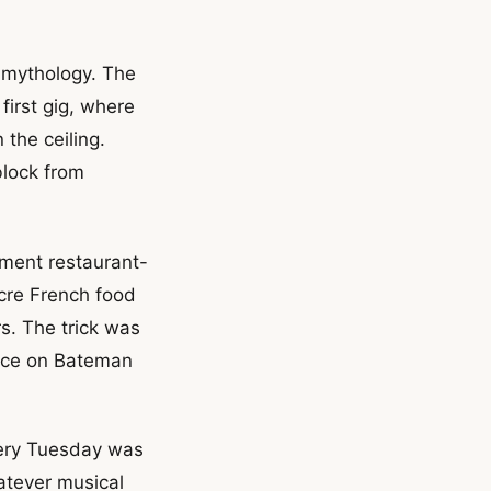
k mythology. The
irst gig, where
the ceiling.
block from
ement restaurant-
cre French food
s. The trick was
ance on Bateman
very Tuesday was
atever musical