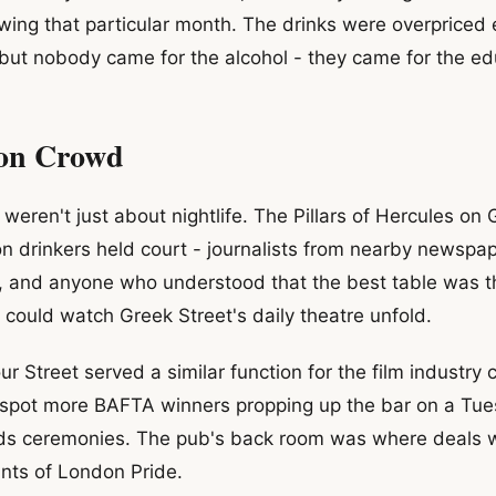
wing that particular month. The drinks were overpriced 
, but nobody came for the alcohol - they came for the ed
oon Crowd
weren't just about nightlife. The Pillars of Hercules on
n drinkers held court - journalists from nearby newspap
, and anyone who understood that the best table was t
ould watch Greek Street's daily theatre unfold.
 Street served a similar function for the film industry c
 spot more BAFTA winners propping up the bar on a Tue
ds ceremonies. The pub's back room was where deals w
nts of London Pride.