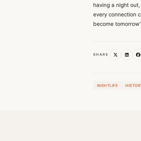
having a night out,
every connection c
become tomorrow'
SHARE
NIGHTLIFE
HISTOR