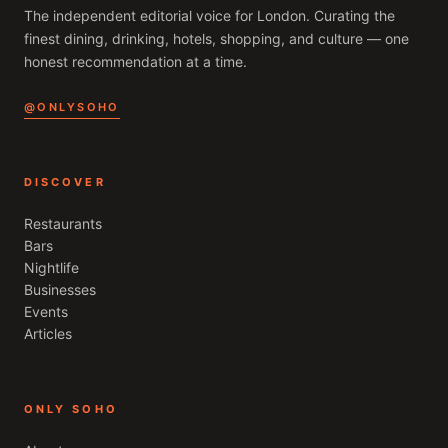
The independent editorial voice for
London
. Curating the
finest dining, drinking, hotels, shopping, and culture — one
honest recommendation at a time.
@ONLYSOHO
DISCOVER
Restaurants
Bars
Nightlife
Businesses
Events
Articles
ONLY SOHO