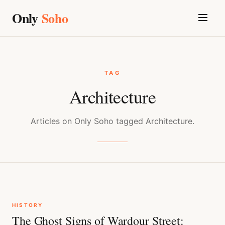
Only
Soho
TAG
Architecture
Articles on Only Soho tagged Architecture.
HISTORY
The Ghost Signs of Wardour Street: