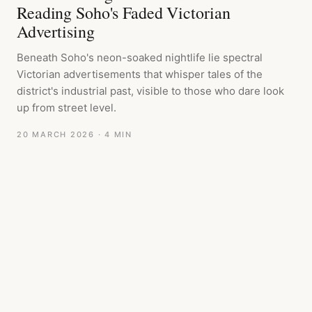
Reading Soho's Faded Victorian
Advertising
Beneath Soho's neon-soaked nightlife lie spectral
Victorian advertisements that whisper tales of the
district's industrial past, visible to those who dare look
up from street level.
20 MARCH 2026
· 4 MIN