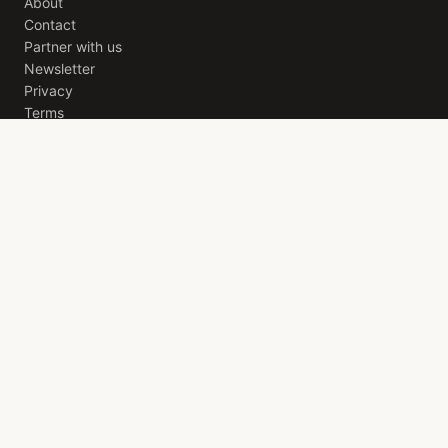
About
Contact
Partner with us
Newsletter
Privacy
Terms
THE SOHO EDIT
A weekly letter from
London
. The best openings, quiet
recommendations, and the stories worth your evening. Free,
every Friday.
JOIN
ACROSS THE NETWORK